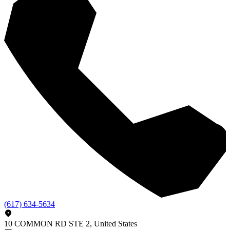
(617) 634-5634
10 COMMON RD STE 2, United States