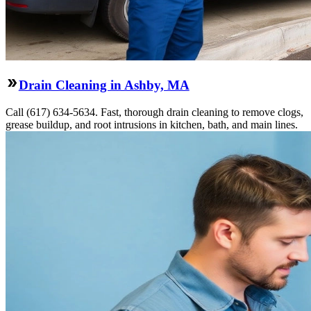
Drain Cleaning in Ashby, MA
Call (617) 634-5634. Fast, thorough drain cleaning to remove clogs,
grease buildup, and root intrusions in kitchen, bath, and main lines.