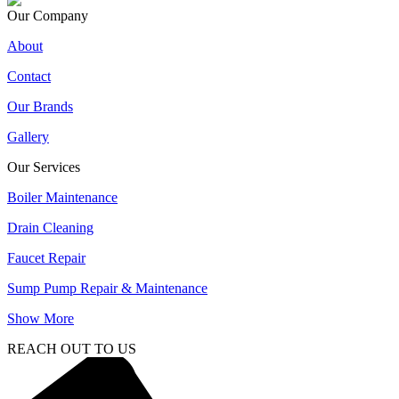
Our Company
About
Contact
Our Brands
Gallery
Our Services
Boiler Maintenance
Drain Cleaning
Faucet Repair
Sump Pump Repair & Maintenance
Show More
REACH OUT TO US