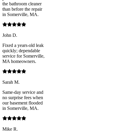
the bathroom cleaner
than before the repair
in Somerville, MA.
John D.
Fixed a years-old leak
quickly; dependable
service for Somerville,
MA homeowners.
Sarah M.
Same-day service and
no surprise fees when
our basement flooded
in Somerville, MA.
Mike R.