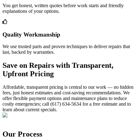
You get honest, written quotes before work starts and friendly
explanations of your options.
Quality Workmanship
We use trusted parts and proven techniques to deliver repairs that
last, backed by warranties.
Save on Repairs with Transparent,
Upfront Pricing
Affordable, transparent pricing is central to our work — no hidden
fees, just honest estimates and cost-saving recommendations. We
offer flexible payment options and maintenance plans to reduce
costly emergencies; call (617) 634-5634 for a free estimate and to
learn about current specials.
Our Process