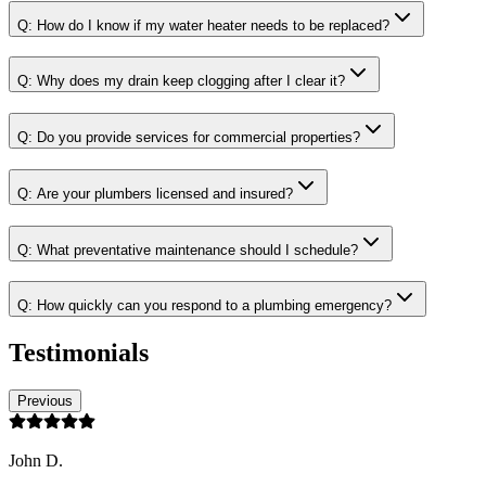
Q:
How do I know if my water heater needs to be replaced?
Q:
Why does my drain keep clogging after I clear it?
Q:
Do you provide services for commercial properties?
Q:
Are your plumbers licensed and insured?
Q:
What preventative maintenance should I schedule?
Q:
How quickly can you respond to a plumbing emergency?
Testimonials
Previous
John D.