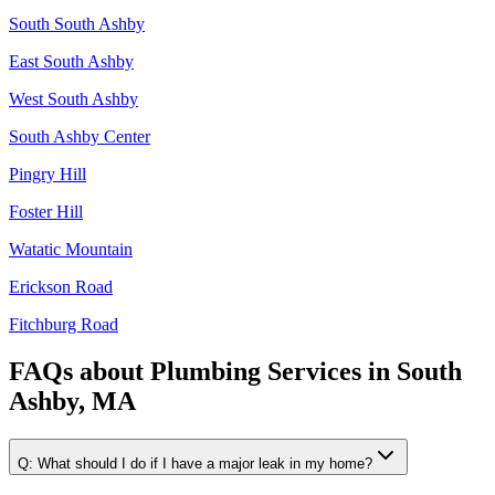
South South Ashby
East South Ashby
West South Ashby
South Ashby Center
Pingry Hill
Foster Hill
Watatic Mountain
Erickson Road
Fitchburg Road
FAQs about
Plumbing Services
in
South
Ashby, MA
Q:
What should I do if I have a major leak in my home?