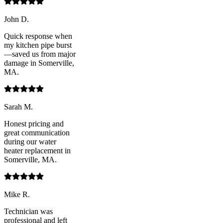
John D.
Quick response when
my kitchen pipe burst
—saved us from major
damage in Somerville,
MA.
Sarah M.
Honest pricing and
great communication
during our water
heater replacement in
Somerville, MA.
Mike R.
Technician was
professional and left