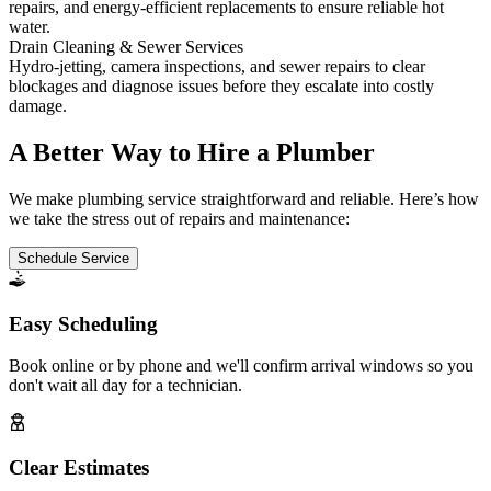
repairs, and energy-efficient replacements to ensure reliable hot
water.
Drain Cleaning & Sewer Services
Hydro-jetting, camera inspections, and sewer repairs to clear
blockages and diagnose issues before they escalate into costly
damage.
A Better Way to Hire a Plumber
We make plumbing service straightforward and reliable. Here’s how
we take the stress out of repairs and maintenance:
Schedule Service
Easy Scheduling
Book online or by phone and we'll confirm arrival windows so you
don't wait all day for a technician.
Clear Estimates