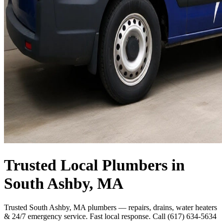
Trusted Local Plumbers in
South Ashby, MA
Trusted South Ashby, MA plumbers — repairs, drains, water heaters
& 24/7 emergency service. Fast local response. Call (617) 634-5634