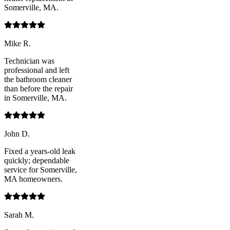
Somerville, MA.
Mike R.
Technician was
professional and left
the bathroom cleaner
than before the repair
in Somerville, MA.
John D.
Fixed a years-old leak
quickly; dependable
service for Somerville,
MA homeowners.
Sarah M.