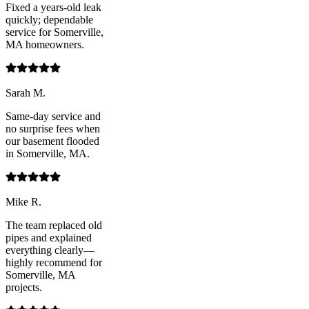
Fixed a years-old leak
quickly; dependable
service for Somerville,
MA homeowners.
Sarah M.
Same-day service and
no surprise fees when
our basement flooded
in Somerville, MA.
Mike R.
The team replaced old
pipes and explained
everything clearly—
highly recommend for
Somerville, MA
projects.