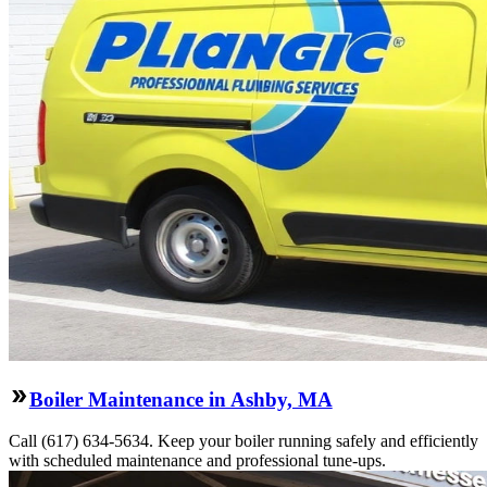
Boiler Maintenance in Ashby, MA
Call (617) 634-5634. Keep your boiler running safely and efficiently
with scheduled maintenance and professional tune-ups.