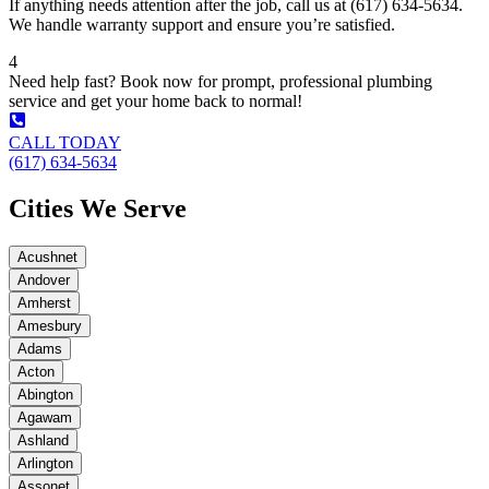
If anything needs attention after the job, call us at (617) 634-5634.
We handle warranty support and ensure you’re satisfied.
4
Need help fast? Book now for prompt, professional plumbing
service and get your home back to normal!
CALL TODAY
(617) 634-5634
Cities We Serve
Acushnet
Andover
Amherst
Amesbury
Adams
Acton
Abington
Agawam
Ashland
Arlington
Assonet