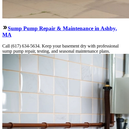
Sump Pump Repair & Maintenance in Ashby,
MA
Call (617) 634-5634. Keep your basement dry with professional
sump pump repair, testing, and seasonal maintenance plans.