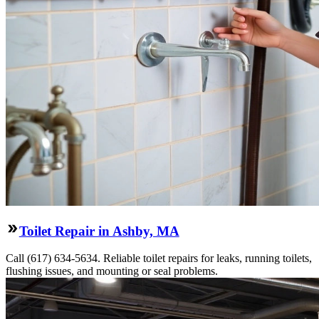
Toilet Repair in Ashby, MA
Call (617) 634-5634. Reliable toilet repairs for leaks, running toilets,
flushing issues, and mounting or seal problems.