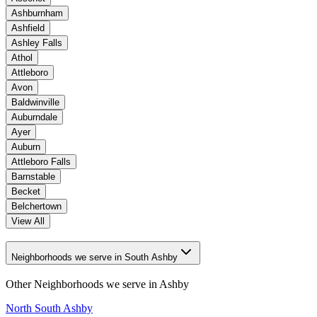
Ashburnham
Ashfield
Ashley Falls
Athol
Attleboro
Avon
Baldwinville
Auburndale
Ayer
Auburn
Attleboro Falls
Barnstable
Becket
Belchertown
View All
Neighborhoods we serve in South Ashby
Other Neighborhoods we serve in
Ashby
North South Ashby