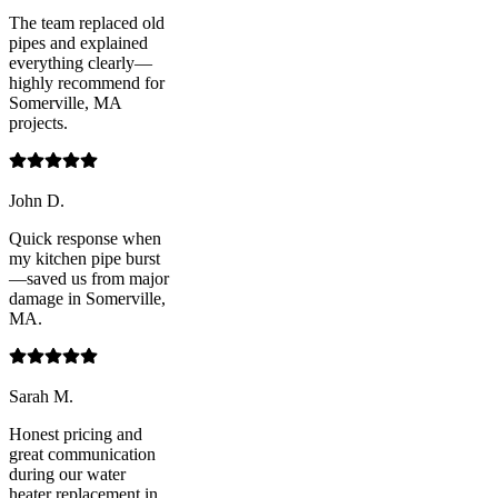
The team replaced old
pipes and explained
everything clearly—
highly recommend for
Somerville, MA
projects.
John D.
Quick response when
my kitchen pipe burst
—saved us from major
damage in Somerville,
MA.
Sarah M.
Honest pricing and
great communication
during our water
heater replacement in