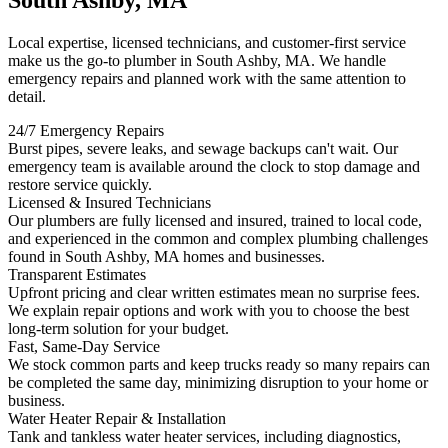
South Ashby, MA
Local expertise, licensed technicians, and customer-first service
make us the go-to plumber in South Ashby, MA. We handle
emergency repairs and planned work with the same attention to
detail.
24/7 Emergency Repairs
Burst pipes, severe leaks, and sewage backups can't wait. Our
emergency team is available around the clock to stop damage and
restore service quickly.
Licensed & Insured Technicians
Our plumbers are fully licensed and insured, trained to local code,
and experienced in the common and complex plumbing challenges
found in South Ashby, MA homes and businesses.
Transparent Estimates
Upfront pricing and clear written estimates mean no surprise fees.
We explain repair options and work with you to choose the best
long-term solution for your budget.
Fast, Same-Day Service
We stock common parts and keep trucks ready so many repairs can
be completed the same day, minimizing disruption to your home or
business.
Water Heater Repair & Installation
Tank and tankless water heater services, including diagnostics,