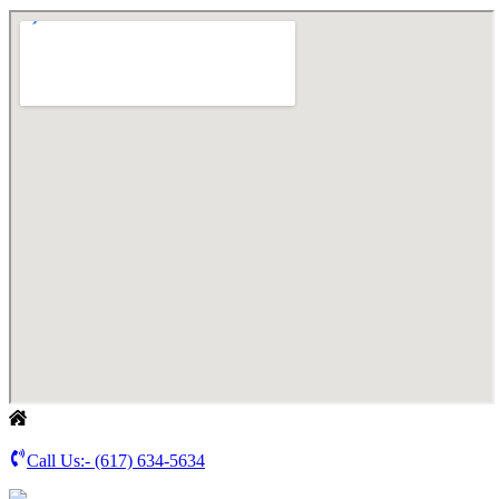
Call Us:-
(617) 634-5634