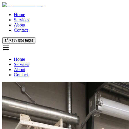
Home
Services
About
Contact
(617) 634-5634
Home
Services
About
Contact