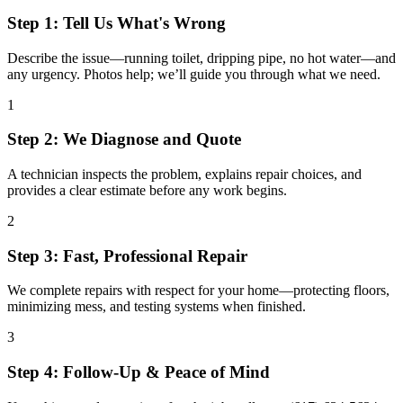
Step 1: Tell Us What's Wrong
Describe the issue—running toilet, dripping pipe, no hot water—and
any urgency. Photos help; we’ll guide you through what we need.
1
Step 2: We Diagnose and Quote
A technician inspects the problem, explains repair choices, and
provides a clear estimate before any work begins.
2
Step 3: Fast, Professional Repair
We complete repairs with respect for your home—protecting floors,
minimizing mess, and testing systems when finished.
3
Step 4: Follow-Up & Peace of Mind