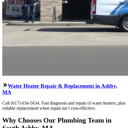
Water Heater Repair & Replacement in Ashby,
MA
Call (617) 634-5634. Fast diagnosis and repair of water heaters, plus
reliable replacement when repair isn’t cost-effective.
Why Chooses Our Plumbing Team in