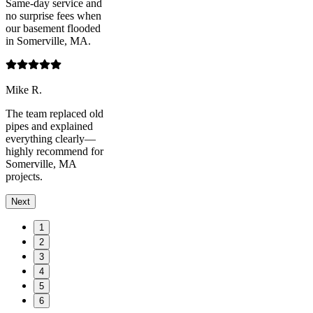
Same-day service and
no surprise fees when
our basement flooded
in Somerville, MA.
Mike R.
The team replaced old
pipes and explained
everything clearly—
highly recommend for
Somerville, MA
projects.
Next
1
2
3
4
5
6