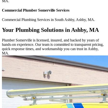
MA
.
Commercial
Plumber Somerville
Services
Commercial
Plumbing Services
in
South Ashby
,
Ashby
,
MA
.
Your Plumbing Solutions in Ashby, MA
Plumber Somerville is licensed, insured, and backed by years of
hands-on experience. Our team is committed to transparent pricing,
quick response times, and workmanship you can trust in Ashby,
MA.