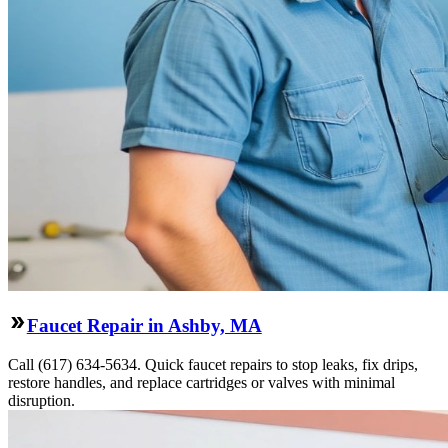
Faucet Repair in Ashby, MA
Call (617) 634-5634. Quick faucet repairs to stop leaks, fix drips,
restore handles, and replace cartridges or valves with minimal
disruption.