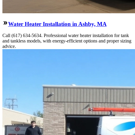
Water Heater Installation in Ashby, MA
Call (617) 634-5634. Professional water heater installation for tank
and tankless models, with energy-efficient options and proper sizing
advice.