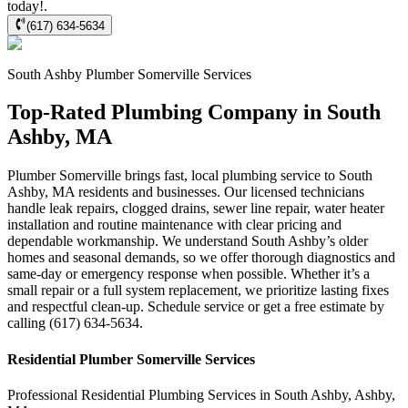
today!.
(617) 634-5634
South Ashby
Plumber Somerville
Services
Top-Rated Plumbing Company in South
Ashby, MA
Plumber Somerville brings fast, local plumbing service to South
Ashby, MA residents and businesses. Our licensed technicians
handle leak repairs, clogged drains, sewer line repair, water heater
installation and routine maintenance with clear pricing and
dependable workmanship. We understand South Ashby’s older
homes and seasonal demands, so we offer thorough diagnostics and
same-day or emergency response when possible. Whether it’s a
small repair or a full system replacement, we prioritize lasting fixes
and respectful clean-up. Schedule service or get a free estimate by
calling (617) 634-5634.
Residential
Plumber Somerville
Services
Professional Residential
Plumbing Services
in
South Ashby
,
Ashby
,